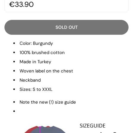
€33.90
SOLD OUT
Color: Burgundy
100% brushed cotton
Made in Turkey
Woven label on the chest
Neckband
Sizes: S to XXXL
Note the new (!) size guide