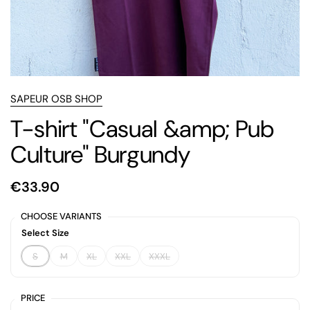
SAPEUR OSB SHOP
T-shirt "Casual &amp; Pub
Culture" Burgundy
€33.90
CHOOSE VARIANTS
Select Size
S
M
XL
XXL
XXXL
PRICE