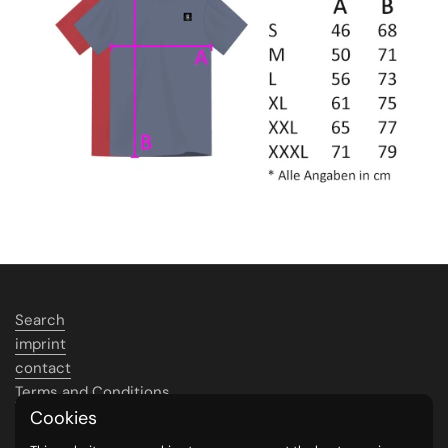
Search
imprint
contact
Terms and Conditions
Data protection
Cookies
Shipping &amp; payment conditions