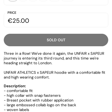
PRICE
€25.00
SOLD OUT
Three in a Row! We've done it again, the UNFAIR x SAPEUR
journey is entering its third round, and this time we're
heading straight to London.
UNFAIR ATHLETICS x SAPEUR hoodie with a comfortable fit
and high wearing comfort.
Description:
- comfortable fit
- high collar with snap fasteners
- Breast pocket with rubber application
- large embossed collab logo on the back
- woven labels