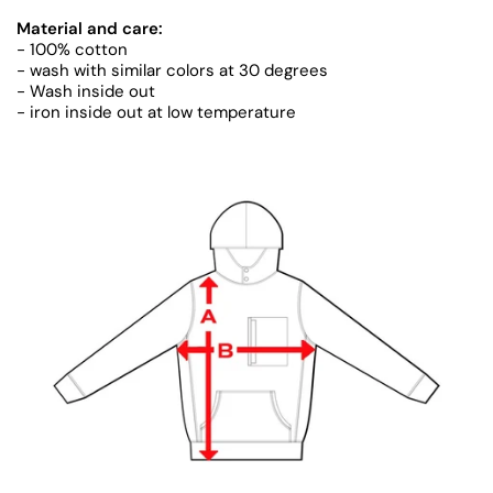
Material and care:
- 100% cotton
- wash with similar colors at 30 degrees
- Wash inside out
- iron inside out at low temperature