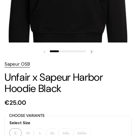
Previous slide
Next slide
Sapeur OSB
Unfair x Sapeur Harbor
Hoodie Black
€25.00
CHOOSE VARIANTS
Select Size
S
M
L
XL
XXL
XXXL