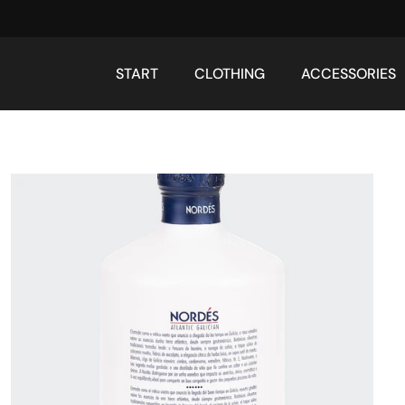
START
CLOTHING
ACCESSORIES