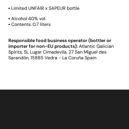
▪ Limited UNFAIR x SAPEUR bottle
▪ Alcohol 40% vol.
▪ Contents: 0.7 liters
Responsible food business operator (bottler or
importer for non-EU products):
Atlantic Galician
Spirits, SL Lugar Cimadevila, 27 San Miguel des
Sarandón, 15885 Vedra - La Coruña Spain