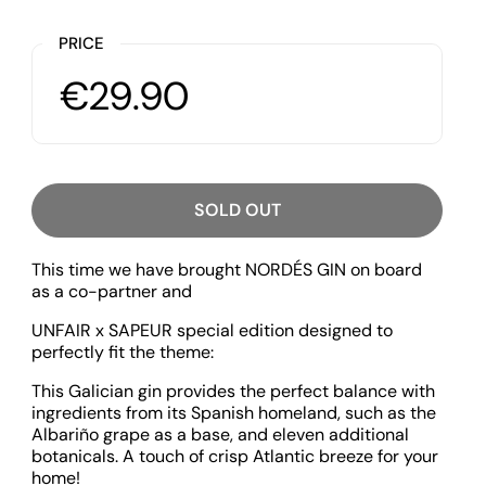
PRICE
€29.90
SOLD OUT
This time we have brought NORDÉS GIN on board
as a co-partner and
UNFAIR x SAPEUR special edition designed to
perfectly fit the theme:
This Galician gin provides the perfect balance with
ingredients from its Spanish homeland, such as the
Albariño grape as a base, and eleven additional
botanicals. A touch of crisp Atlantic breeze for your
home!