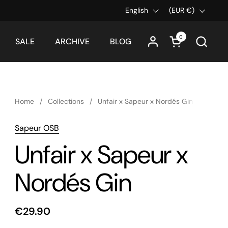
Language
English
Country/region
(EUR €)
0
Open cart
SALE
ARCHIVE
BLOG
Home
/
Collections
/
Unfair x Sapeur x Nordés Gin
Sapeur OSB
Unfair x Sapeur x
Nordés Gin
€29.90