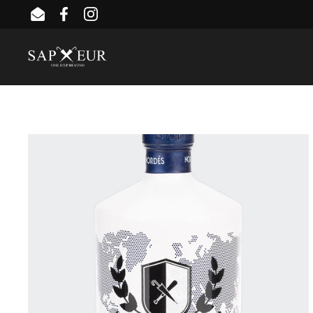
Skip to content
Email
Facebook
Instagram